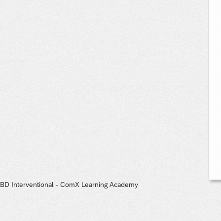
BD Interventional - ComX Learning Academy