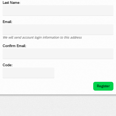
Last Name
:
Email
:
We will send account login information to this address
Confirm Email
:
Code:
Register