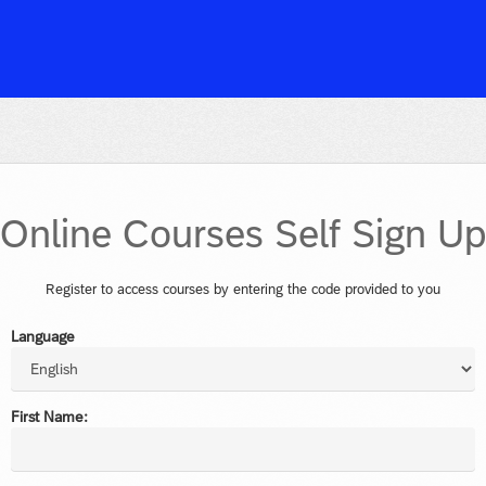
Online Courses Self Sign U
Register to access courses by entering the code provided to you
Language
First Name: